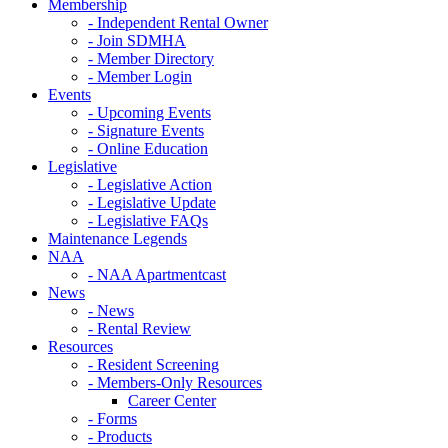
Membership
- Independent Rental Owner
- Join SDMHA
- Member Directory
- Member Login
Events
- Upcoming Events
- Signature Events
- Online Education
Legislative
- Legislative Action
- Legislative Update
- Legislative FAQs
Maintenance Legends
NAA
- NAA Apartmentcast
News
- News
- Rental Review
Resources
- Resident Screening
- Members-Only Resources
Career Center
- Forms
- Products