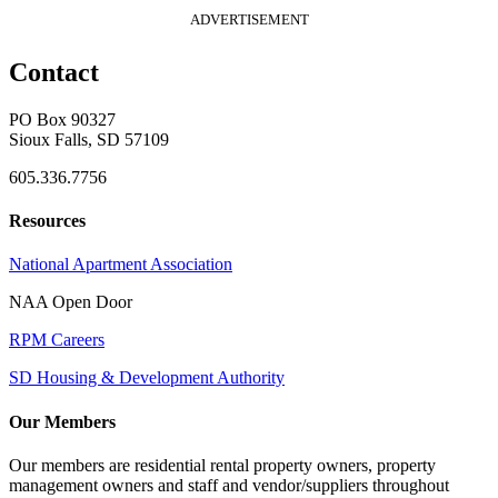
ADVERTISEMENT
Contact
PO Box 90327
Sioux Falls, SD 57109
605.336.7756
Resources
National Apartment Association
NAA Open Door
RPM Careers
SD Housing & Development Authority
Our Members
Our members are residential rental property owners, property
management owners and staff and vendor/suppliers throughout