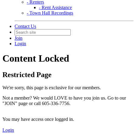
- Renters
- Rent Assistance
- Town Hall Recordings
Contact Us
Join
Login
Content Locked
Restricted Page
We're sorry, this page is exclusive for our members.
Not a member? We would LOVE to have you join us. Go to our
"JOIN" page or call 605-336-7756.
You may have access once logged in.
Login