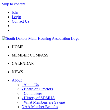
Skip to content
Join
Login
Contact Us
HOME
MEMBER COMPASS
CALENDAR
NEWS
About
- About Us
- Board of Directors
- Committees
- History of SDMHA
- What Members are Saying
NAA Member Benefits