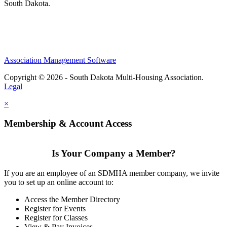
South Dakota.
Association Management Software
Copyright © 2026 - South Dakota Multi-Housing Association.
Legal
×
Membership & Account Access
Is Your Company a Member?
If you are an employee of an SDMHA member company, we invite
you to set up an online account to:
Access the Member Directory
Register for Events
Register for Classes
View & Pay Invoices