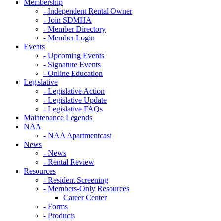
Membership
- Independent Rental Owner
- Join SDMHA
- Member Directory
- Member Login
Events
- Upcoming Events
- Signature Events
- Online Education
Legislative
- Legislative Action
- Legislative Update
- Legislative FAQs
Maintenance Legends
NAA
- NAA Apartmentcast
News
- News
- Rental Review
Resources
- Resident Screening
- Members-Only Resources
Career Center
- Forms
- Products