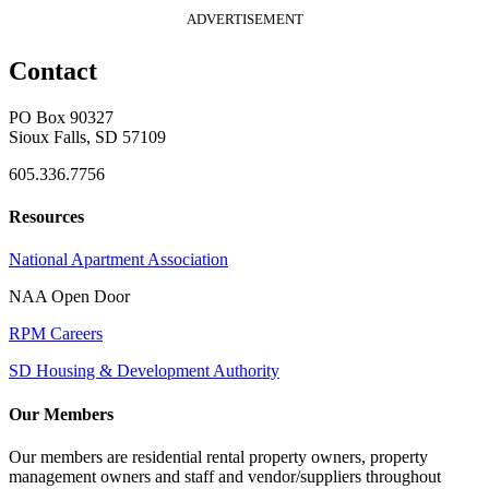
ADVERTISEMENT
Contact
PO Box 90327
Sioux Falls, SD 57109
605.336.7756
Resources
National Apartment Association
NAA Open Door
RPM Careers
SD Housing & Development Authority
Our Members
Our members are residential rental property owners, property
management owners and staff and vendor/suppliers throughout