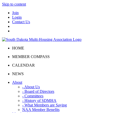
Skip to content
Join
Login
Contact Us
HOME
MEMBER COMPASS
CALENDAR
NEWS
About
- About Us
- Board of Directors
- Committees
- History of SDMHA
- What Members are Saying
NAA Member Benefits