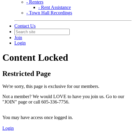
- Renters
- Rent Assistance
- Town Hall Recordings
Contact Us
Join
Login
Content Locked
Restricted Page
We're sorry, this page is exclusive for our members.
Not a member? We would LOVE to have you join us. Go to our
"JOIN" page or call 605-336-7756.
You may have access once logged in.
Login