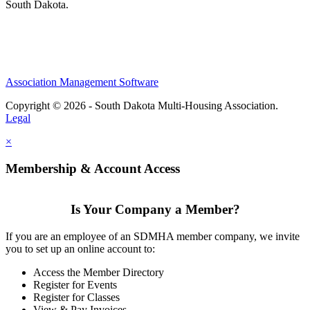
South Dakota.
Association Management Software
Copyright © 2026 - South Dakota Multi-Housing Association.
Legal
×
Membership & Account Access
Is Your Company a Member?
If you are an employee of an SDMHA member company, we invite
you to set up an online account to:
Access the Member Directory
Register for Events
Register for Classes
View & Pay Invoices