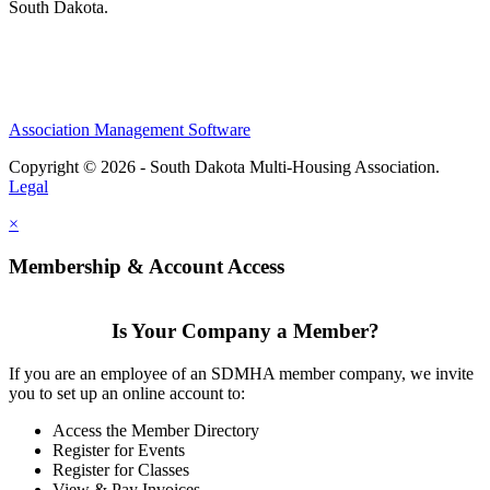
South Dakota.
Association Management Software
Copyright © 2026 - South Dakota Multi-Housing Association.
Legal
×
Membership & Account Access
Is Your Company a Member?
If you are an employee of an SDMHA member company, we invite
you to set up an online account to:
Access the Member Directory
Register for Events
Register for Classes
View & Pay Invoices