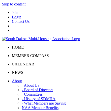
Skip to content
Join
Login
Contact Us
HOME
MEMBER COMPASS
CALENDAR
NEWS
About
- About Us
- Board of Directors
- Committees
- History of SDMHA
- What Members are Saying
NAA Member Benefits