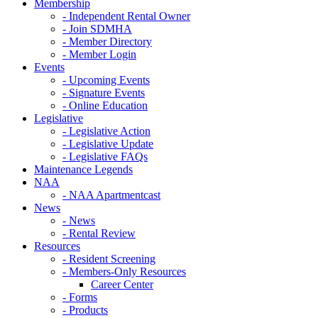
Membership
- Independent Rental Owner
- Join SDMHA
- Member Directory
- Member Login
Events
- Upcoming Events
- Signature Events
- Online Education
Legislative
- Legislative Action
- Legislative Update
- Legislative FAQs
Maintenance Legends
NAA
- NAA Apartmentcast
News
- News
- Rental Review
Resources
- Resident Screening
- Members-Only Resources
Career Center
- Forms
- Products