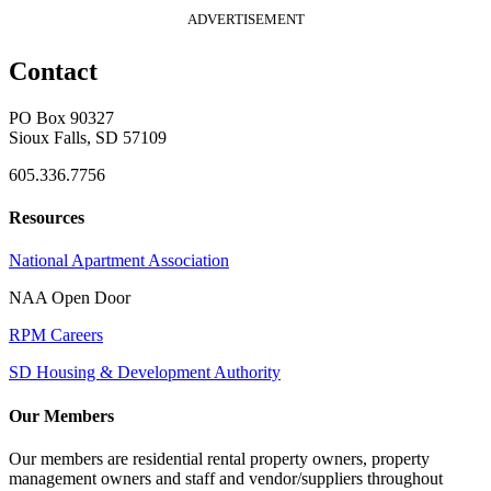
ADVERTISEMENT
Contact
PO Box 90327
Sioux Falls, SD 57109
605.336.7756
Resources
National Apartment Association
NAA Open Door
RPM Careers
SD Housing & Development Authority
Our Members
Our members are residential rental property owners, property
management owners and staff and vendor/suppliers throughout