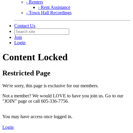
- Renters
- Rent Assistance
- Town Hall Recordings
Contact Us
Join
Login
Content Locked
Restricted Page
We're sorry, this page is exclusive for our members.
Not a member? We would LOVE to have you join us. Go to our
"JOIN" page or call 605-336-7756.
You may have access once logged in.
Login