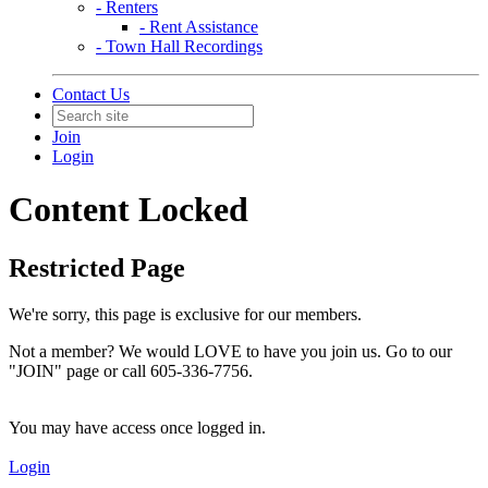
- Renters
- Rent Assistance
- Town Hall Recordings
Contact Us
Join
Login
Content Locked
Restricted Page
We're sorry, this page is exclusive for our members.
Not a member? We would LOVE to have you join us. Go to our
"JOIN" page or call 605-336-7756.
You may have access once logged in.
Login