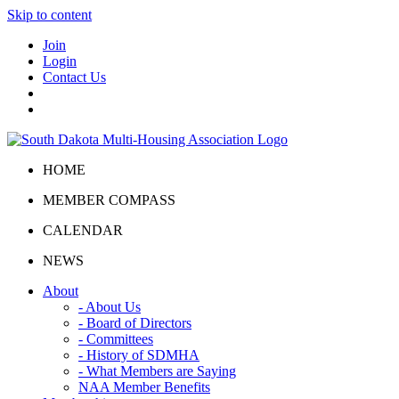
Skip to content
Join
Login
Contact Us
HOME
MEMBER COMPASS
CALENDAR
NEWS
About
- About Us
- Board of Directors
- Committees
- History of SDMHA
- What Members are Saying
NAA Member Benefits