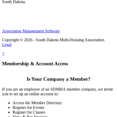
South Dakota.
Association Management Software
Copyright © 2026 - South Dakota Multi-Housing Association.
Legal
×
Membership & Account Access
Is Your Company a Member?
If you are an employee of an SDMHA member company, we invite
you to set up an online account to:
Access the Member Directory
Register for Events
Register for Classes
View & Pay Invoices