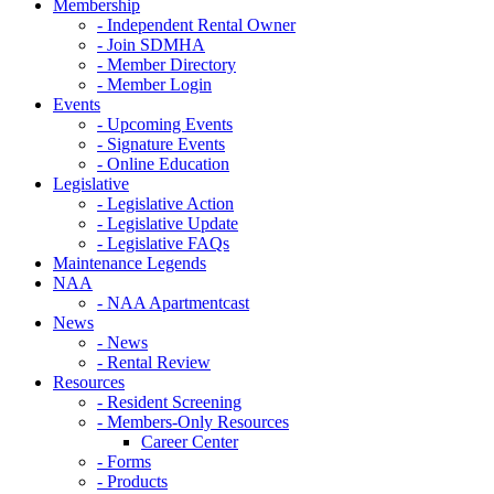
Membership
- Independent Rental Owner
- Join SDMHA
- Member Directory
- Member Login
Events
- Upcoming Events
- Signature Events
- Online Education
Legislative
- Legislative Action
- Legislative Update
- Legislative FAQs
Maintenance Legends
NAA
- NAA Apartmentcast
News
- News
- Rental Review
Resources
- Resident Screening
- Members-Only Resources
Career Center
- Forms
- Products