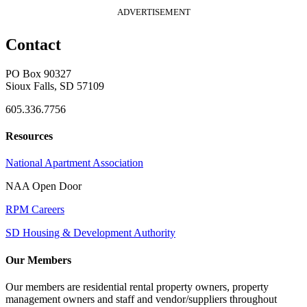
ADVERTISEMENT
Contact
PO Box 90327
Sioux Falls, SD 57109
605.336.7756
Resources
National Apartment Association
NAA Open Door
RPM Careers
SD Housing & Development Authority
Our Members
Our members are residential rental property owners, property
management owners and staff and vendor/suppliers throughout