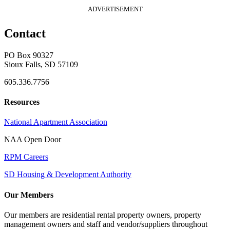
ADVERTISEMENT
Contact
PO Box 90327
Sioux Falls, SD 57109
605.336.7756
Resources
National Apartment Association
NAA Open Door
RPM Careers
SD Housing & Development Authority
Our Members
Our members are residential rental property owners, property
management owners and staff and vendor/suppliers throughout