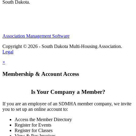
South Dakota.
Association Management Software
Copyright © 2026 - South Dakota Multi-Housing Association.
Legal
×
Membership & Account Access
Is Your Company a Member?
If you are an employee of an SDMHA member company, we invite
you to set up an online account to:
Access the Member Directory
Register for Events
Register for Classes
View & Pay Invoices