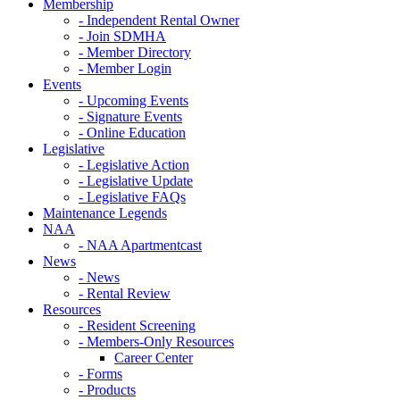
Membership
- Independent Rental Owner
- Join SDMHA
- Member Directory
- Member Login
Events
- Upcoming Events
- Signature Events
- Online Education
Legislative
- Legislative Action
- Legislative Update
- Legislative FAQs
Maintenance Legends
NAA
- NAA Apartmentcast
News
- News
- Rental Review
Resources
- Resident Screening
- Members-Only Resources
Career Center
- Forms
- Products