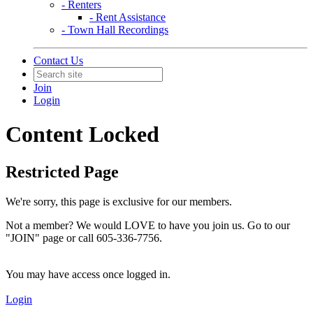
- Renters
- Rent Assistance
- Town Hall Recordings
Contact Us
Join
Login
Content Locked
Restricted Page
We're sorry, this page is exclusive for our members.
Not a member? We would LOVE to have you join us. Go to our
"JOIN" page or call 605-336-7756.
You may have access once logged in.
Login