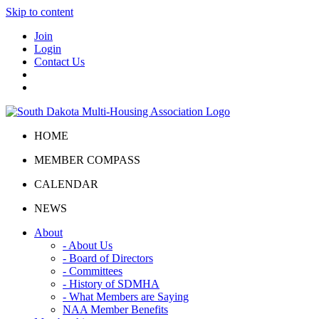
Skip to content
Join
Login
Contact Us
HOME
MEMBER COMPASS
CALENDAR
NEWS
About
- About Us
- Board of Directors
- Committees
- History of SDMHA
- What Members are Saying
NAA Member Benefits