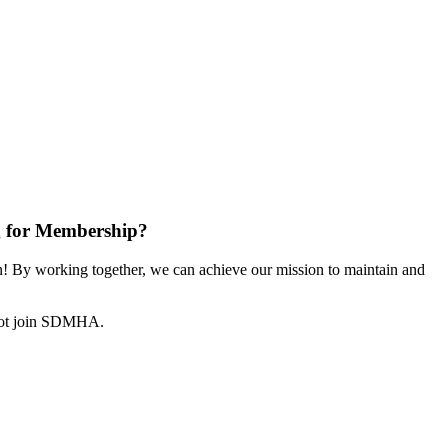
 for Membership?
 By working together, we can achieve our mission to maintain and
not join SDMHA.