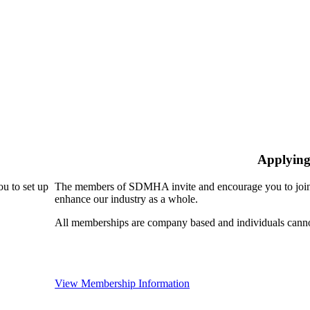
Applying
u to set up
The members of SDMHA invite and encourage you to join!
enhance our industry as a whole.
All memberships are company based and individuals can
View Membership Information