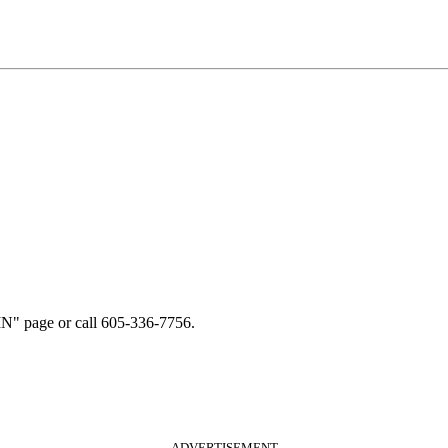
N" page or call 605-336-7756.
ADVERTISEMENT