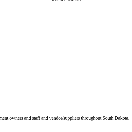
ement owners and staff and vendor/suppliers throughout South Dakota.