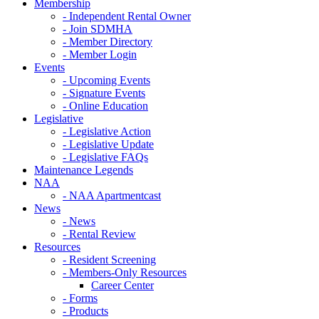
Membership
- Independent Rental Owner
- Join SDMHA
- Member Directory
- Member Login
Events
- Upcoming Events
- Signature Events
- Online Education
Legislative
- Legislative Action
- Legislative Update
- Legislative FAQs
Maintenance Legends
NAA
- NAA Apartmentcast
News
- News
- Rental Review
Resources
- Resident Screening
- Members-Only Resources
Career Center
- Forms
- Products