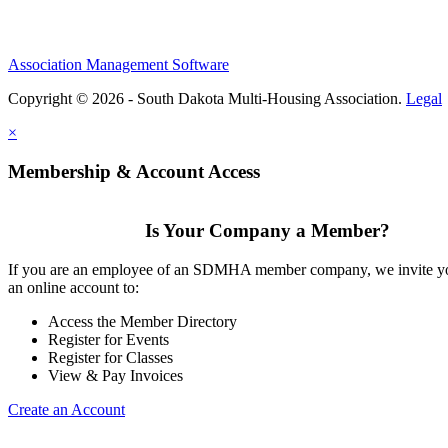
Association Management Software
Copyright © 2026 - South Dakota Multi-Housing Association.
Legal
×
Membership & Account Access
Is Your Company a Member?
If you are an employee of an SDMHA member company, we invite yo
an online account to:
Access the Member Directory
Register for Events
Register for Classes
View & Pay Invoices
Create an Account