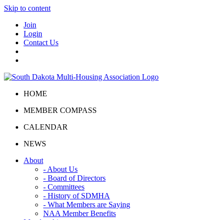
Skip to content
Join
Login
Contact Us
HOME
MEMBER COMPASS
CALENDAR
NEWS
About
- About Us
- Board of Directors
- Committees
- History of SDMHA
- What Members are Saying
NAA Member Benefits