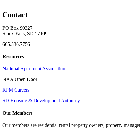
Contact
PO Box 90327
Sioux Falls, SD 57109
605.336.7756
Resources
National Apartment Association
NAA Open Door
RPM Careers
SD Housing & Development Authority
Our Members
Our members are residential rental property owners, property manag