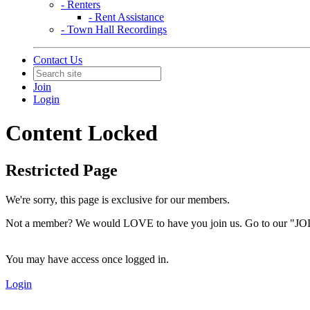
- Renters
- Rent Assistance
- Town Hall Recordings
Contact Us
Join
Login
Content Locked
Restricted Page
We're sorry, this page is exclusive for our members.
Not a member? We would LOVE to have you join us. Go to our "JOI
You may have access once logged in.
Login