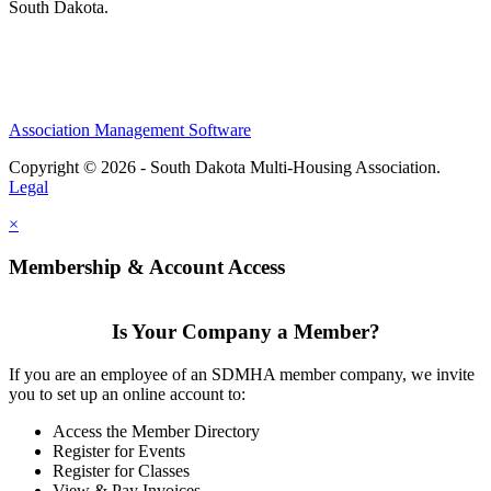
South Dakota.
Association Management Software
Copyright © 2026 - South Dakota Multi-Housing Association.
Legal
×
Membership & Account Access
Is Your Company a Member?
If you are an employee of an SDMHA member company, we invite
you to set up an online account to:
Access the Member Directory
Register for Events
Register for Classes
View & Pay Invoices