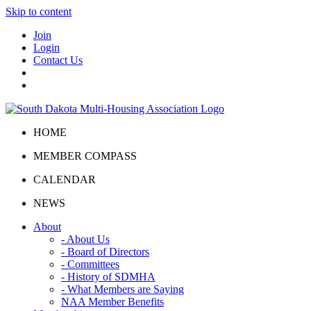
Skip to content
Join
Login
Contact Us
HOME
MEMBER COMPASS
CALENDAR
NEWS
About
- About Us
- Board of Directors
- Committees
- History of SDMHA
- What Members are Saying
NAA Member Benefits