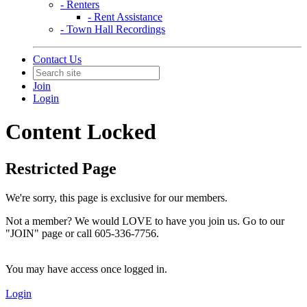
- Renters
- Rent Assistance
- Town Hall Recordings
Contact Us
Join
Login
Content Locked
Restricted Page
We're sorry, this page is exclusive for our members.
Not a member? We would LOVE to have you join us. Go to our
"JOIN" page or call 605-336-7756.
You may have access once logged in.
Login