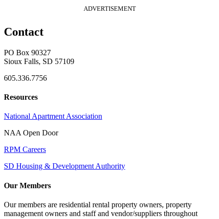
ADVERTISEMENT
Contact
PO Box 90327
Sioux Falls, SD 57109
605.336.7756
Resources
National Apartment Association
NAA Open Door
RPM Careers
SD Housing & Development Authority
Our Members
Our members are residential rental property owners, property
management owners and staff and vendor/suppliers throughout