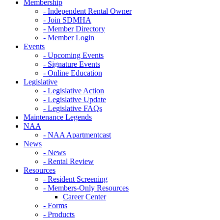
Membership
- Independent Rental Owner
- Join SDMHA
- Member Directory
- Member Login
Events
- Upcoming Events
- Signature Events
- Online Education
Legislative
- Legislative Action
- Legislative Update
- Legislative FAQs
Maintenance Legends
NAA
- NAA Apartmentcast
News
- News
- Rental Review
Resources
- Resident Screening
- Members-Only Resources
Career Center
- Forms
- Products