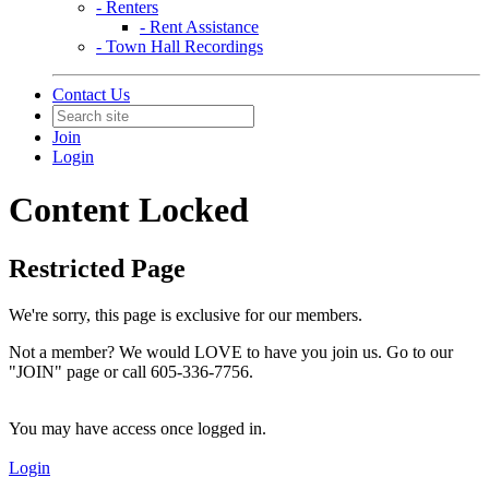
- Renters
- Rent Assistance
- Town Hall Recordings
Contact Us
Join
Login
Content Locked
Restricted Page
We're sorry, this page is exclusive for our members.
Not a member? We would LOVE to have you join us. Go to our
"JOIN" page or call 605-336-7756.
You may have access once logged in.
Login