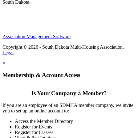
South Dakota.
Association Management Software
Copyright © 2026 - South Dakota Multi-Housing Association.
Legal
×
Membership & Account Access
Is Your Company a Member?
If you are an employee of an SDMHA member company, we invite
you to set up an online account to:
Access the Member Directory
Register for Events
Register for Classes
View & Pay Invoices