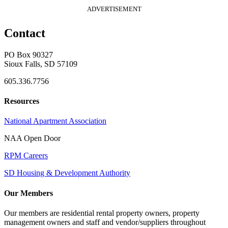
ADVERTISEMENT
Contact
PO Box 90327
Sioux Falls, SD 57109
605.336.7756
Resources
National Apartment Association
NAA Open Door
RPM Careers
SD Housing & Development Authority
Our Members
Our members are residential rental property owners, property
management owners and staff and vendor/suppliers throughout