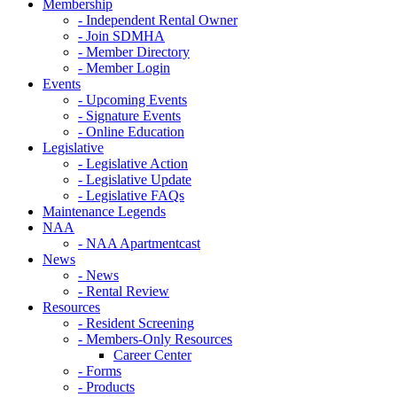
Membership
- Independent Rental Owner
- Join SDMHA
- Member Directory
- Member Login
Events
- Upcoming Events
- Signature Events
- Online Education
Legislative
- Legislative Action
- Legislative Update
- Legislative FAQs
Maintenance Legends
NAA
- NAA Apartmentcast
News
- News
- Rental Review
Resources
- Resident Screening
- Members-Only Resources
Career Center
- Forms
- Products