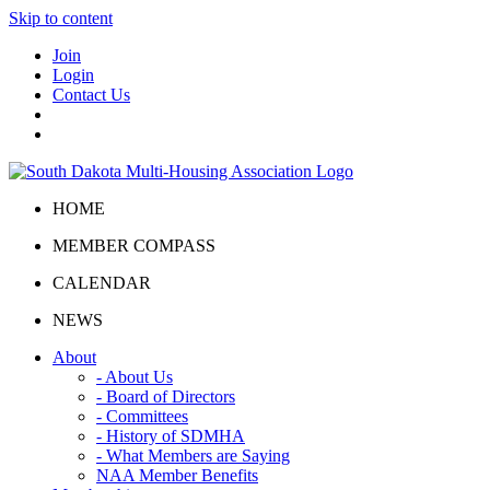
Skip to content
Join
Login
Contact Us
HOME
MEMBER COMPASS
CALENDAR
NEWS
About
- About Us
- Board of Directors
- Committees
- History of SDMHA
- What Members are Saying
NAA Member Benefits