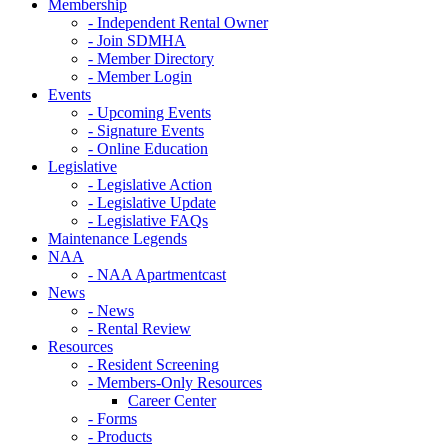
Membership
- Independent Rental Owner
- Join SDMHA
- Member Directory
- Member Login
Events
- Upcoming Events
- Signature Events
- Online Education
Legislative
- Legislative Action
- Legislative Update
- Legislative FAQs
Maintenance Legends
NAA
- NAA Apartmentcast
News
- News
- Rental Review
Resources
- Resident Screening
- Members-Only Resources
Career Center
- Forms
- Products