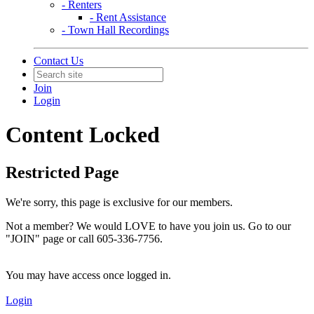
- Renters
- Rent Assistance
- Town Hall Recordings
Contact Us
Join
Login
Content Locked
Restricted Page
We're sorry, this page is exclusive for our members.
Not a member? We would LOVE to have you join us. Go to our
"JOIN" page or call 605-336-7756.
You may have access once logged in.
Login