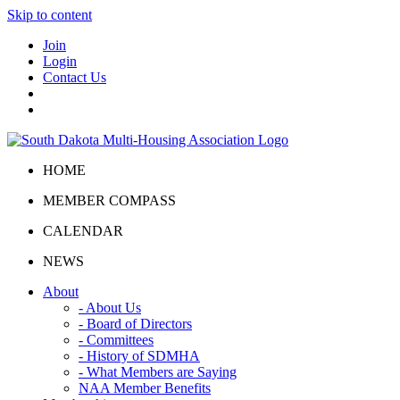
Skip to content
Join
Login
Contact Us
HOME
MEMBER COMPASS
CALENDAR
NEWS
About
- About Us
- Board of Directors
- Committees
- History of SDMHA
- What Members are Saying
NAA Member Benefits