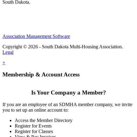
South Dakota.
Association Management Software
Copyright © 2026 - South Dakota Multi-Housing Association.
Legal
×
Membership & Account Access
Is Your Company a Member?
If you are an employee of an SDMHA member company, we invite
you to set up an online account to:
Access the Member Directory
Register for Events
Register for Classes
View & Pay Invoices