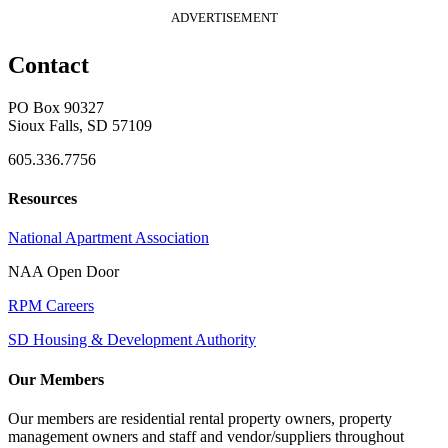
ADVERTISEMENT
Contact
PO Box 90327
Sioux Falls, SD 57109
605.336.7756
Resources
National Apartment Association
NAA Open Door
RPM Careers
SD Housing & Development Authority
Our Members
Our members are residential rental property owners, property
management owners and staff and vendor/suppliers throughout